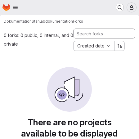
Homepage
Skip to main content
M
Dokumentation
Stanlab
dokumentation
Forks
0 forks: 0 public, 0 internal, and 0
private
Created date
There are no projects
available to be displayed