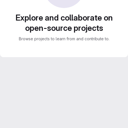
Explore and collaborate on
open-source projects
Browse projects to learn from and contribute to.