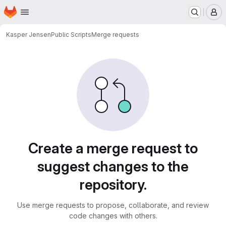
Homepage
Skip to main content
M
Kasper Jensen
Public Scripts
Merge requests
Merge requests
Create a merge request to
suggest changes to the
repository.
Use merge requests to propose, collaborate, and review
code changes with others.